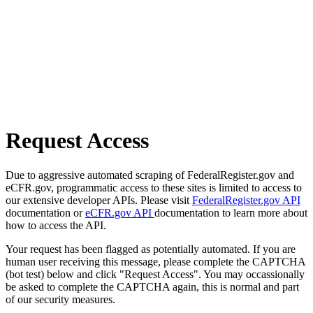
Request Access
Due to aggressive automated scraping of FederalRegister.gov and
eCFR.gov, programmatic access to these sites is limited to access to
our extensive developer APIs. Please visit
FederalRegister.gov API
documentation or
eCFR.gov API
documentation to learn more about
how to access the API.
Your request has been flagged as potentially automated. If you are
human user receiving this message, please complete the CAPTCHA
(bot test) below and click "Request Access". You may occassionally
be asked to complete the CAPTCHA again, this is normal and part
of our security measures.