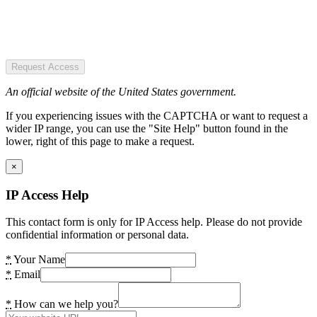
Request Access
An official website of the United States government.
If you experiencing issues with the CAPTCHA or want to request a
wider IP range, you can use the "Site Help" button found in the
lower, right of this page to make a request.
×
IP Access Help
This contact form is only for IP Access help. Please do not provide
confidential information or personal data.
*
Your Name
*
Email
*
How can we help you?