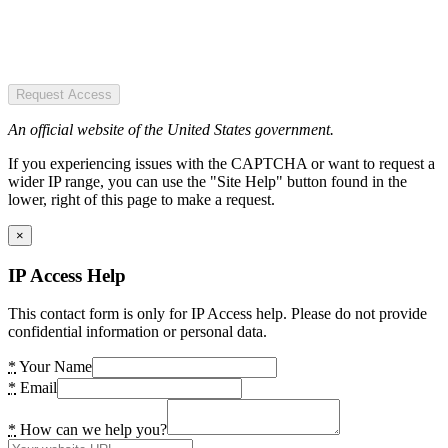
Request Access
An official website of the United States government.
If you experiencing issues with the CAPTCHA or want to request a
wider IP range, you can use the "Site Help" button found in the
lower, right of this page to make a request.
×
IP Access Help
This contact form is only for IP Access help. Please do not provide
confidential information or personal data.
*
Your Name
*
Email
*
How can we help you?