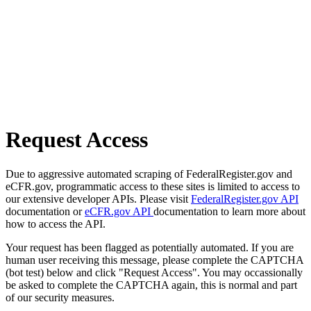
Request Access
Due to aggressive automated scraping of FederalRegister.gov and
eCFR.gov, programmatic access to these sites is limited to access to
our extensive developer APIs. Please visit
FederalRegister.gov API
documentation or
eCFR.gov API
documentation to learn more about
how to access the API.
Your request has been flagged as potentially automated. If you are
human user receiving this message, please complete the CAPTCHA
(bot test) below and click "Request Access". You may occassionally
be asked to complete the CAPTCHA again, this is normal and part
of our security measures.