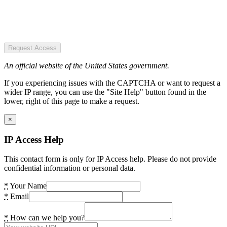
Request Access
An official website of the United States government.
If you experiencing issues with the CAPTCHA or want to request a
wider IP range, you can use the "Site Help" button found in the
lower, right of this page to make a request.
×
IP Access Help
This contact form is only for IP Access help. Please do not provide
confidential information or personal data.
*
Your Name
*
Email
*
How can we help you?