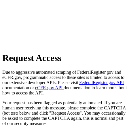
Request Access
Due to aggressive automated scraping of FederalRegister.gov and
eCFR.gov, programmatic access to these sites is limited to access to
our extensive developer APIs. Please visit
FederalRegister.gov API
documentation or
eCFR.gov API
documentation to learn more about
how to access the API.
Your request has been flagged as potentially automated. If you are
human user receiving this message, please complete the CAPTCHA
(bot test) below and click "Request Access". You may occassionally
be asked to complete the CAPTCHA again, this is normal and part
of our security measures.