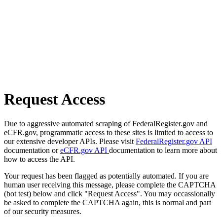
Request Access
Due to aggressive automated scraping of FederalRegister.gov and
eCFR.gov, programmatic access to these sites is limited to access to
our extensive developer APIs. Please visit
FederalRegister.gov API
documentation or
eCFR.gov API
documentation to learn more about
how to access the API.
Your request has been flagged as potentially automated. If you are
human user receiving this message, please complete the CAPTCHA
(bot test) below and click "Request Access". You may occassionally
be asked to complete the CAPTCHA again, this is normal and part
of our security measures.