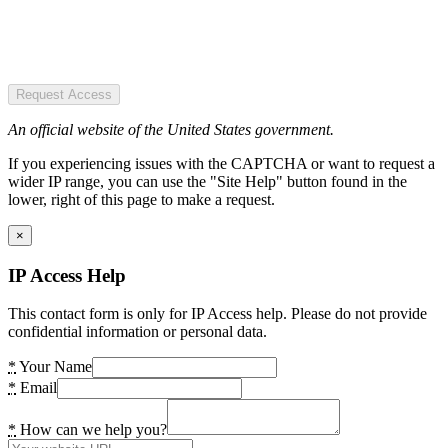
Request Access
An official website of the United States government.
If you experiencing issues with the CAPTCHA or want to request a
wider IP range, you can use the "Site Help" button found in the
lower, right of this page to make a request.
×
IP Access Help
This contact form is only for IP Access help. Please do not provide
confidential information or personal data.
*
Your Name
*
Email
*
How can we help you?