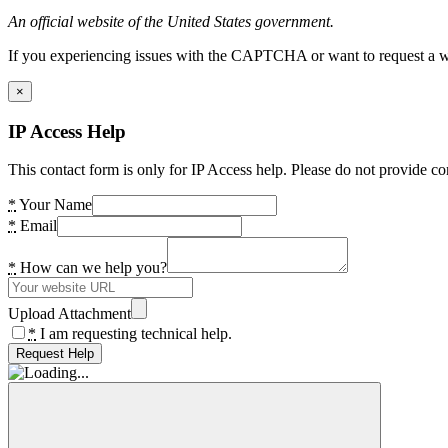
An official website of the United States government.
If you experiencing issues with the CAPTCHA or want to request a wide
×
IP Access Help
This contact form is only for IP Access help. Please do not provide co
*
Your Name
*
Email
*
How can we help you?
Upload Attachment
*
I am requesting technical help.