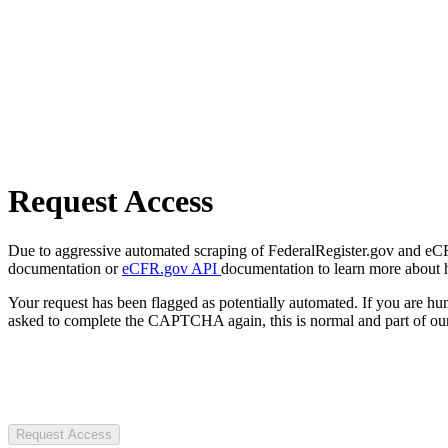
Request Access
Due to aggressive automated scraping of FederalRegister.gov and eCFR.
documentation or
eCFR.gov API
documentation to learn more about 
Your request has been flagged as potentially automated. If you are 
asked to complete the CAPTCHA again, this is normal and part of our
Request Access