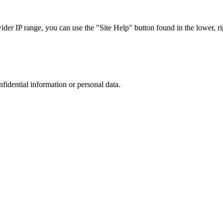
r IP range, you can use the "Site Help" button found in the lower, rig
nfidential information or personal data.