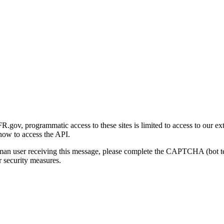
gov, programmatic access to these sites is limited to access to our ex
how to access the API.
human user receiving this message, please complete the CAPTCHA (bot t
 security measures.