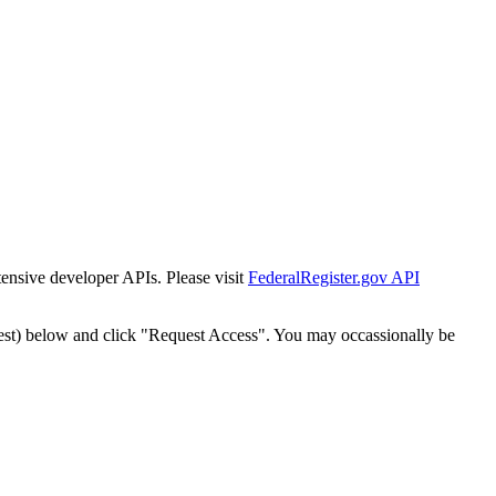
tensive developer APIs. Please visit
FederalRegister.gov API
est) below and click "Request Access". You may occassionally be