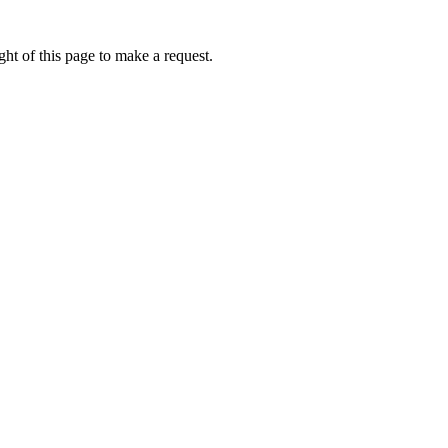
ht of this page to make a request.