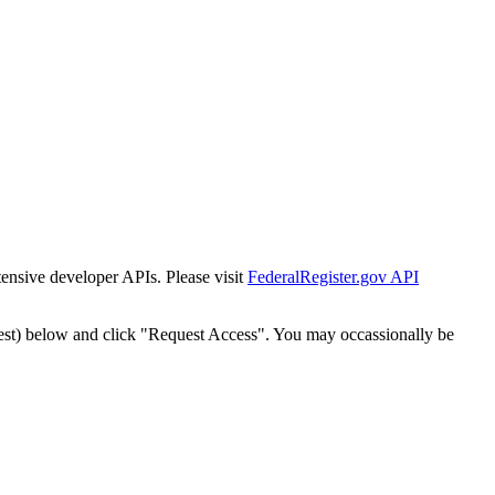
tensive developer APIs. Please visit
FederalRegister.gov API
est) below and click "Request Access". You may occassionally be