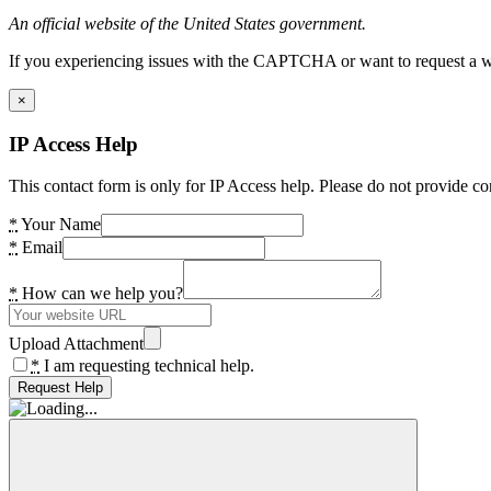
An official website of the United States government.
If you experiencing issues with the CAPTCHA or want to request a wide
×
IP Access Help
This contact form is only for IP Access help. Please do not provide co
*
Your Name
*
Email
*
How can we help you?
Upload Attachment
*
I am requesting technical help.