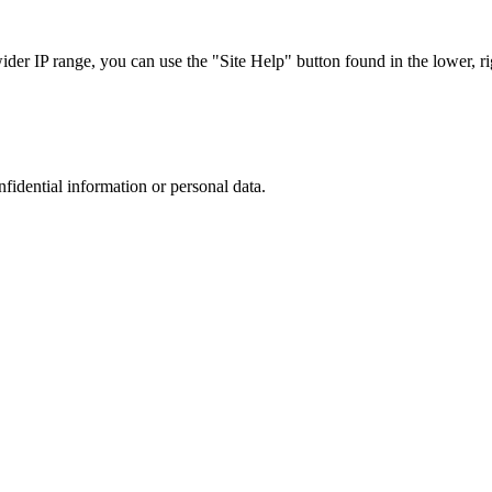
r IP range, you can use the "Site Help" button found in the lower, rig
nfidential information or personal data.