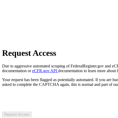
Request Access
Due to aggressive automated scraping of FederalRegister.gov and eCFR.
documentation or
eCFR.gov API
documentation to learn more about 
Your request has been flagged as potentially automated. If you are 
asked to complete the CAPTCHA again, this is normal and part of our
Request Access