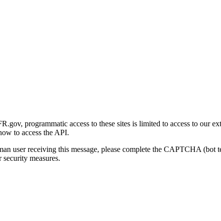
gov, programmatic access to these sites is limited to access to our ex
how to access the API.
human user receiving this message, please complete the CAPTCHA (bot t
 security measures.