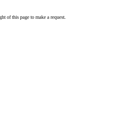
ht of this page to make a request.