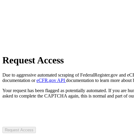
Request Access
Due to aggressive automated scraping of FederalRegister.gov and eCFR.
documentation or
eCFR.gov API
documentation to learn more about 
Your request has been flagged as potentially automated. If you are 
asked to complete the CAPTCHA again, this is normal and part of our
Request Access