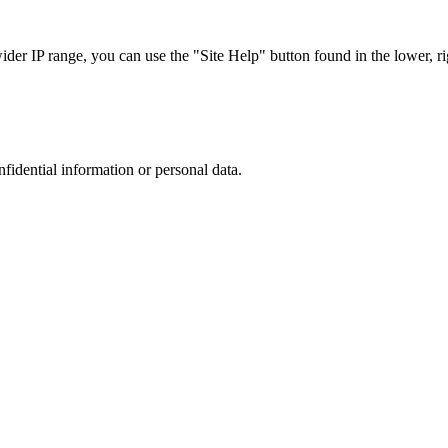
r IP range, you can use the "Site Help" button found in the lower, rig
nfidential information or personal data.