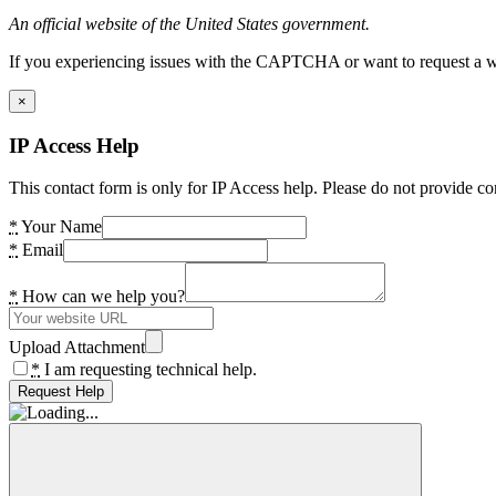
An official website of the United States government.
If you experiencing issues with the CAPTCHA or want to request a wide
×
IP Access Help
This contact form is only for IP Access help. Please do not provide co
*
Your Name
*
Email
*
How can we help you?
Upload Attachment
*
I am requesting technical help.