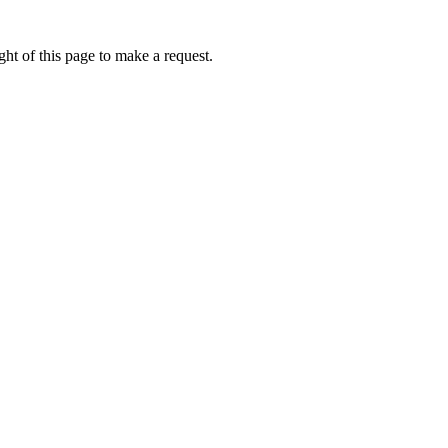
ht of this page to make a request.