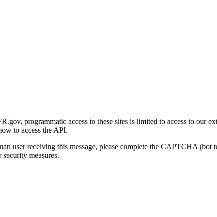
gov, programmatic access to these sites is limited to access to our ex
how to access the API.
human user receiving this message, please complete the CAPTCHA (bot t
 security measures.