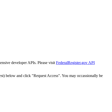
tensive developer APIs. Please visit
FederalRegister.gov API
est) below and click "Request Access". You may occassionally be