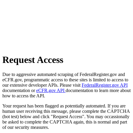
Request Access
Due to aggressive automated scraping of FederalRegister.gov and
eCFR.gov, programmatic access to these sites is limited to access to
our extensive developer APIs. Please visit
FederalRegister.gov API
documentation or
eCFR.gov API
documentation to learn more about
how to access the API.
Your request has been flagged as potentially automated. If you are
human user receiving this message, please complete the CAPTCHA
(bot test) below and click "Request Access". You may occassionally
be asked to complete the CAPTCHA again, this is normal and part
of our security measures.