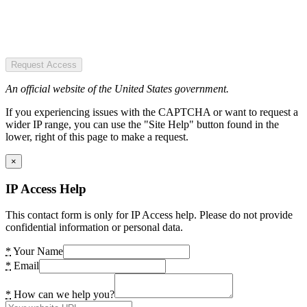
Request Access
An official website of the United States government.
If you experiencing issues with the CAPTCHA or want to request a
wider IP range, you can use the "Site Help" button found in the
lower, right of this page to make a request.
×
IP Access Help
This contact form is only for IP Access help. Please do not provide
confidential information or personal data.
*
Your Name
*
Email
*
How can we help you?