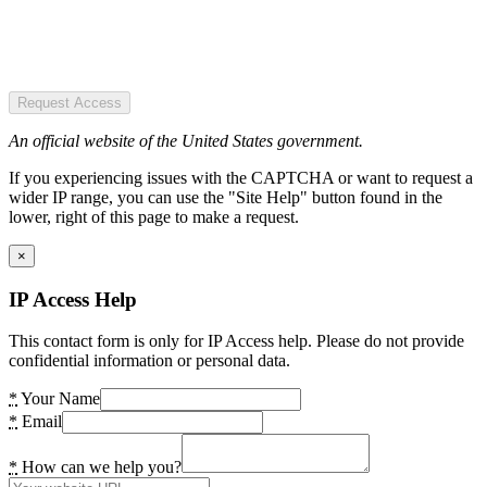
Request Access
An official website of the United States government.
If you experiencing issues with the CAPTCHA or want to request a
wider IP range, you can use the "Site Help" button found in the
lower, right of this page to make a request.
×
IP Access Help
This contact form is only for IP Access help. Please do not provide
confidential information or personal data.
*
Your Name
*
Email
*
How can we help you?