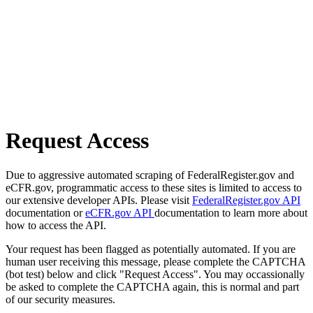
Request Access
Due to aggressive automated scraping of FederalRegister.gov and
eCFR.gov, programmatic access to these sites is limited to access to
our extensive developer APIs. Please visit
FederalRegister.gov API
documentation or
eCFR.gov API
documentation to learn more about
how to access the API.
Your request has been flagged as potentially automated. If you are
human user receiving this message, please complete the CAPTCHA
(bot test) below and click "Request Access". You may occassionally
be asked to complete the CAPTCHA again, this is normal and part
of our security measures.