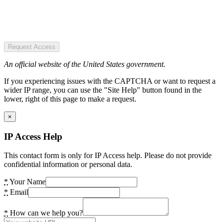
Request Access
An official website of the United States government.
If you experiencing issues with the CAPTCHA or want to request a
wider IP range, you can use the "Site Help" button found in the
lower, right of this page to make a request.
×
IP Access Help
This contact form is only for IP Access help. Please do not provide
confidential information or personal data.
*
Your Name
*
Email
*
How can we help you?