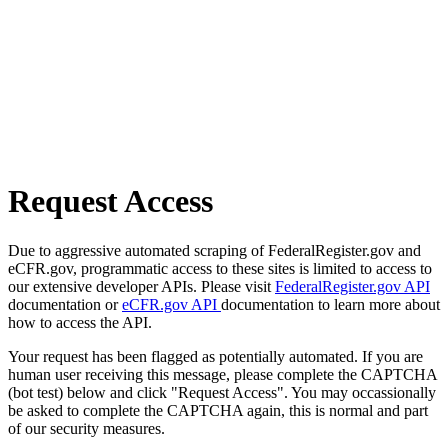
Request Access
Due to aggressive automated scraping of FederalRegister.gov and
eCFR.gov, programmatic access to these sites is limited to access to
our extensive developer APIs. Please visit
FederalRegister.gov API
documentation or
eCFR.gov API
documentation to learn more about
how to access the API.
Your request has been flagged as potentially automated. If you are
human user receiving this message, please complete the CAPTCHA
(bot test) below and click "Request Access". You may occassionally
be asked to complete the CAPTCHA again, this is normal and part
of our security measures.