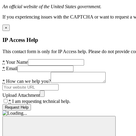
An official website of the United States government.
If you experiencing issues with the CAPTCHA or want to request a wide
×
IP Access Help
This contact form is only for IP Access help. Please do not provide co
*
Your Name
*
Email
*
How can we help you?
Upload Attachment
*
I am requesting technical help.