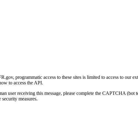
gov, programmatic access to these sites is limited to access to our ex
how to access the API.
human user receiving this message, please complete the CAPTCHA (bot t
 security measures.