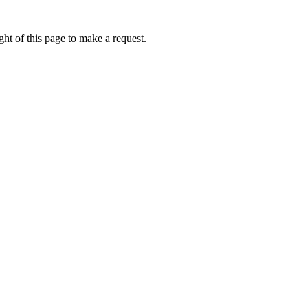
ht of this page to make a request.