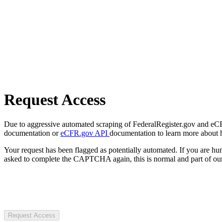
Request Access
Due to aggressive automated scraping of FederalRegister.gov and eCFR.
documentation or
eCFR.gov API
documentation to learn more about 
Your request has been flagged as potentially automated. If you are 
asked to complete the CAPTCHA again, this is normal and part of our
Request Access