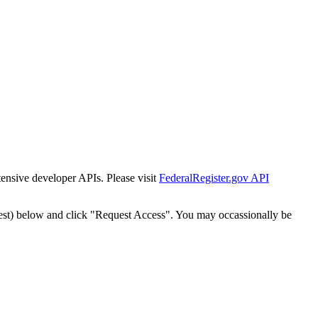
tensive developer APIs. Please visit
FederalRegister.gov API
est) below and click "Request Access". You may occassionally be