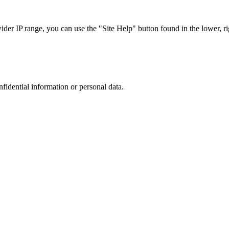
r IP range, you can use the "Site Help" button found in the lower, rig
nfidential information or personal data.