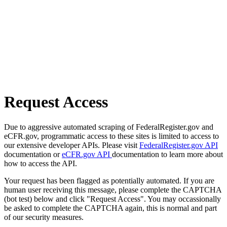
Request Access
Due to aggressive automated scraping of FederalRegister.gov and
eCFR.gov, programmatic access to these sites is limited to access to
our extensive developer APIs. Please visit
FederalRegister.gov API
documentation or
eCFR.gov API
documentation to learn more about
how to access the API.
Your request has been flagged as potentially automated. If you are
human user receiving this message, please complete the CAPTCHA
(bot test) below and click "Request Access". You may occassionally
be asked to complete the CAPTCHA again, this is normal and part
of our security measures.