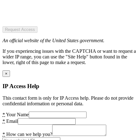
Request Access
An official website of the United States government.
If you experiencing issues with the CAPTCHA or want to request a
wider IP range, you can use the "Site Help" button found in the
lower, right of this page to make a request.
×
IP Access Help
This contact form is only for IP Access help. Please do not provide
confidential information or personal data.
*
Your Name
*
Email
*
How can we help you?