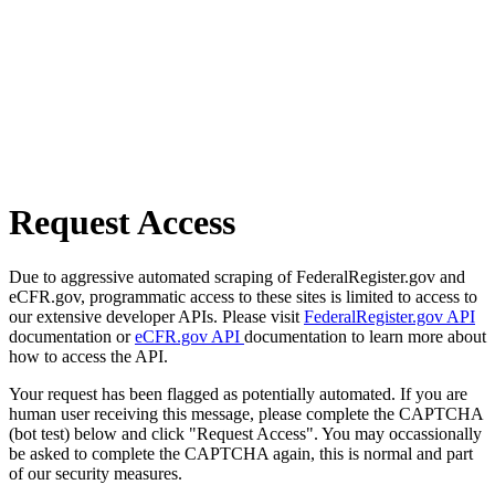
Request Access
Due to aggressive automated scraping of FederalRegister.gov and
eCFR.gov, programmatic access to these sites is limited to access to
our extensive developer APIs. Please visit
FederalRegister.gov API
documentation or
eCFR.gov API
documentation to learn more about
how to access the API.
Your request has been flagged as potentially automated. If you are
human user receiving this message, please complete the CAPTCHA
(bot test) below and click "Request Access". You may occassionally
be asked to complete the CAPTCHA again, this is normal and part
of our security measures.