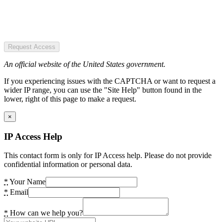
Request Access
An official website of the United States government.
If you experiencing issues with the CAPTCHA or want to request a
wider IP range, you can use the "Site Help" button found in the
lower, right of this page to make a request.
×
IP Access Help
This contact form is only for IP Access help. Please do not provide
confidential information or personal data.
*
Your Name
*
Email
*
How can we help you?