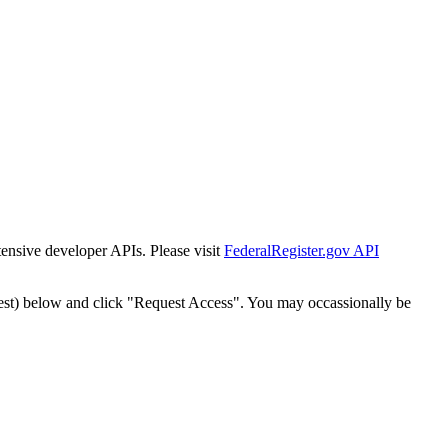
tensive developer APIs. Please visit
FederalRegister.gov API
est) below and click "Request Access". You may occassionally be