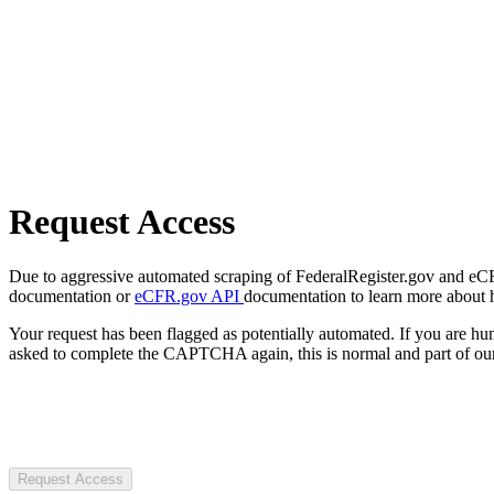
Request Access
Due to aggressive automated scraping of FederalRegister.gov and eCFR.
documentation or
eCFR.gov API
documentation to learn more about 
Your request has been flagged as potentially automated. If you are 
asked to complete the CAPTCHA again, this is normal and part of our
Request Access