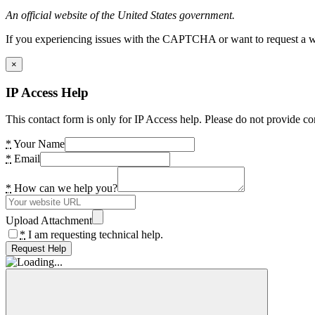
An official website of the United States government.
If you experiencing issues with the CAPTCHA or want to request a wide
×
IP Access Help
This contact form is only for IP Access help. Please do not provide co
*
Your Name
*
Email
*
How can we help you?
Upload Attachment
*
I am requesting technical help.