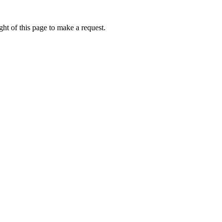
ht of this page to make a request.