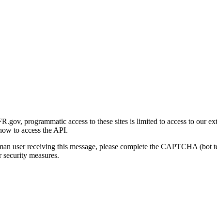
gov, programmatic access to these sites is limited to access to our ex
how to access the API.
human user receiving this message, please complete the CAPTCHA (bot t
 security measures.