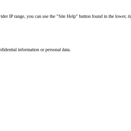
r IP range, you can use the "Site Help" button found in the lower, rig
nfidential information or personal data.