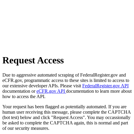
Request Access
Due to aggressive automated scraping of FederalRegister.gov and
eCFR.gov, programmatic access to these sites is limited to access to
our extensive developer APIs. Please visit
FederalRegister.gov API
documentation or
eCFR.gov API
documentation to learn more about
how to access the API.
Your request has been flagged as potentially automated. If you are
human user receiving this message, please complete the CAPTCHA
(bot test) below and click "Request Access". You may occassionally
be asked to complete the CAPTCHA again, this is normal and part
of our security measures.