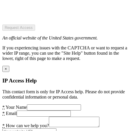
Request Access
An official website of the United States government.
If you experiencing issues with the CAPTCHA or want to request a
wider IP range, you can use the "Site Help" button found in the
lower, right of this page to make a request.
×
IP Access Help
This contact form is only for IP Access help. Please do not provide
confidential information or personal data.
*
Your Name
*
Email
*
How can we help you?