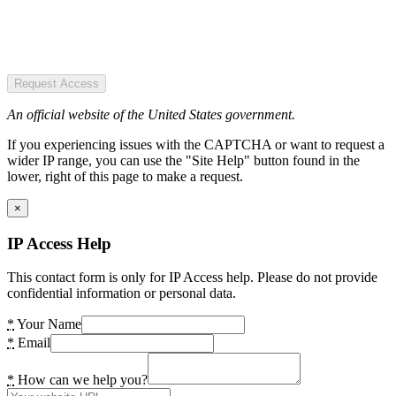
Request Access
An official website of the United States government.
If you experiencing issues with the CAPTCHA or want to request a
wider IP range, you can use the "Site Help" button found in the
lower, right of this page to make a request.
×
IP Access Help
This contact form is only for IP Access help. Please do not provide
confidential information or personal data.
*
Your Name
*
Email
*
How can we help you?