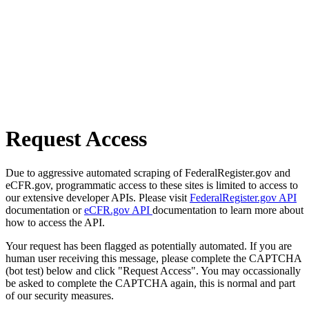
Request Access
Due to aggressive automated scraping of FederalRegister.gov and
eCFR.gov, programmatic access to these sites is limited to access to
our extensive developer APIs. Please visit
FederalRegister.gov API
documentation or
eCFR.gov API
documentation to learn more about
how to access the API.
Your request has been flagged as potentially automated. If you are
human user receiving this message, please complete the CAPTCHA
(bot test) below and click "Request Access". You may occassionally
be asked to complete the CAPTCHA again, this is normal and part
of our security measures.