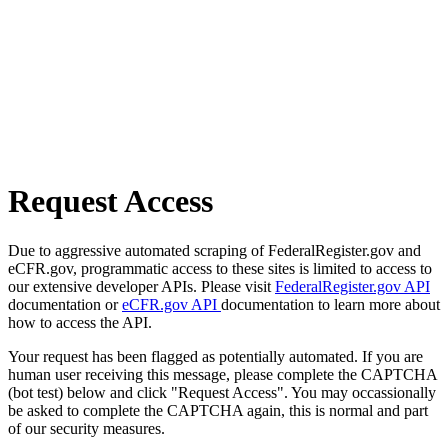
Request Access
Due to aggressive automated scraping of FederalRegister.gov and
eCFR.gov, programmatic access to these sites is limited to access to
our extensive developer APIs. Please visit
FederalRegister.gov API
documentation or
eCFR.gov API
documentation to learn more about
how to access the API.
Your request has been flagged as potentially automated. If you are
human user receiving this message, please complete the CAPTCHA
(bot test) below and click "Request Access". You may occassionally
be asked to complete the CAPTCHA again, this is normal and part
of our security measures.