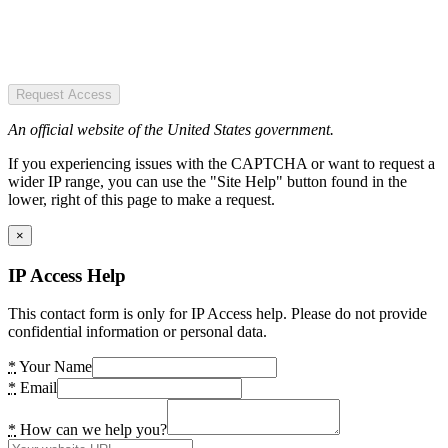
Request Access
An official website of the United States government.
If you experiencing issues with the CAPTCHA or want to request a
wider IP range, you can use the "Site Help" button found in the
lower, right of this page to make a request.
×
IP Access Help
This contact form is only for IP Access help. Please do not provide
confidential information or personal data.
*
Your Name
*
Email
*
How can we help you?