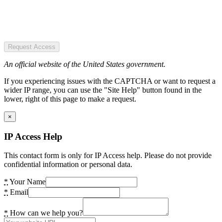
Request Access
An official website of the United States government.
If you experiencing issues with the CAPTCHA or want to request a
wider IP range, you can use the "Site Help" button found in the
lower, right of this page to make a request.
×
IP Access Help
This contact form is only for IP Access help. Please do not provide
confidential information or personal data.
*
Your Name
*
Email
*
How can we help you?