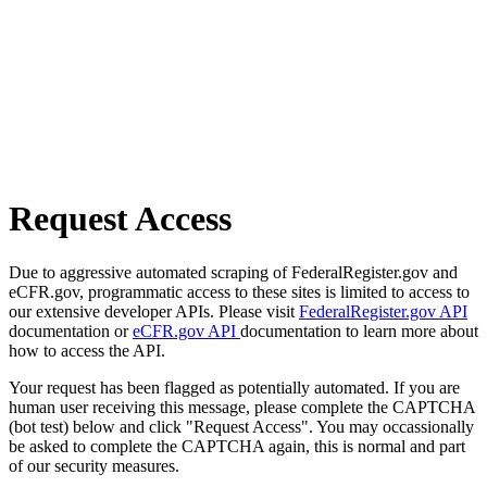
Request Access
Due to aggressive automated scraping of FederalRegister.gov and
eCFR.gov, programmatic access to these sites is limited to access to
our extensive developer APIs. Please visit
FederalRegister.gov API
documentation or
eCFR.gov API
documentation to learn more about
how to access the API.
Your request has been flagged as potentially automated. If you are
human user receiving this message, please complete the CAPTCHA
(bot test) below and click "Request Access". You may occassionally
be asked to complete the CAPTCHA again, this is normal and part
of our security measures.