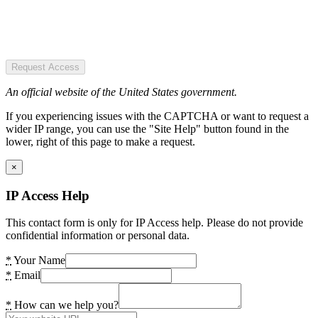
Request Access
An official website of the United States government.
If you experiencing issues with the CAPTCHA or want to request a
wider IP range, you can use the "Site Help" button found in the
lower, right of this page to make a request.
×
IP Access Help
This contact form is only for IP Access help. Please do not provide
confidential information or personal data.
*
Your Name
*
Email
*
How can we help you?