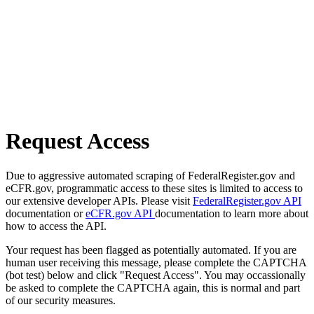
Request Access
Due to aggressive automated scraping of FederalRegister.gov and
eCFR.gov, programmatic access to these sites is limited to access to
our extensive developer APIs. Please visit
FederalRegister.gov API
documentation or
eCFR.gov API
documentation to learn more about
how to access the API.
Your request has been flagged as potentially automated. If you are
human user receiving this message, please complete the CAPTCHA
(bot test) below and click "Request Access". You may occassionally
be asked to complete the CAPTCHA again, this is normal and part
of our security measures.