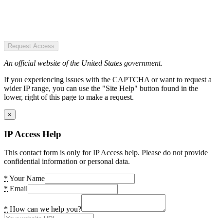
Request Access
An official website of the United States government.
If you experiencing issues with the CAPTCHA or want to request a
wider IP range, you can use the "Site Help" button found in the
lower, right of this page to make a request.
×
IP Access Help
This contact form is only for IP Access help. Please do not provide
confidential information or personal data.
*
Your Name
*
Email
*
How can we help you?