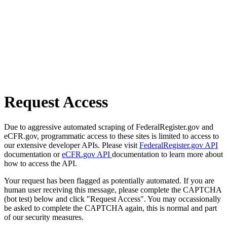
Request Access
Due to aggressive automated scraping of FederalRegister.gov and
eCFR.gov, programmatic access to these sites is limited to access to
our extensive developer APIs. Please visit
FederalRegister.gov API
documentation or
eCFR.gov API
documentation to learn more about
how to access the API.
Your request has been flagged as potentially automated. If you are
human user receiving this message, please complete the CAPTCHA
(bot test) below and click "Request Access". You may occassionally
be asked to complete the CAPTCHA again, this is normal and part
of our security measures.