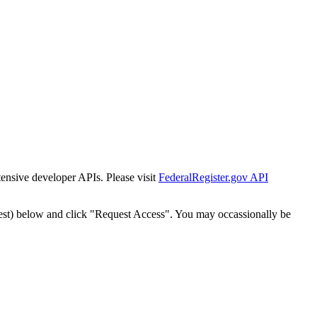
tensive developer APIs. Please visit
FederalRegister.gov API
est) below and click "Request Access". You may occassionally be