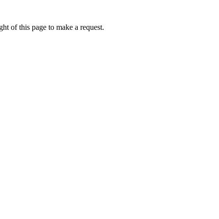
ht of this page to make a request.