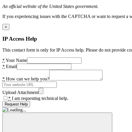
An official website of the United States government.
If you experiencing issues with the CAPTCHA or want to request a wide
×
IP Access Help
This contact form is only for IP Access help. Please do not provide co
*
Your Name
*
Email
*
How can we help you?
Upload Attachment
*
I am requesting technical help.