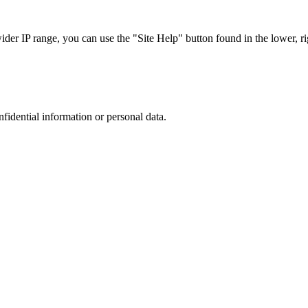
r IP range, you can use the "Site Help" button found in the lower, rig
nfidential information or personal data.