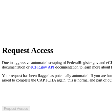
Request Access
Due to aggressive automated scraping of FederalRegister.gov and eCFR.
documentation or
eCFR.gov API
documentation to learn more about 
Your request has been flagged as potentially automated. If you are 
asked to complete the CAPTCHA again, this is normal and part of our
Request Access