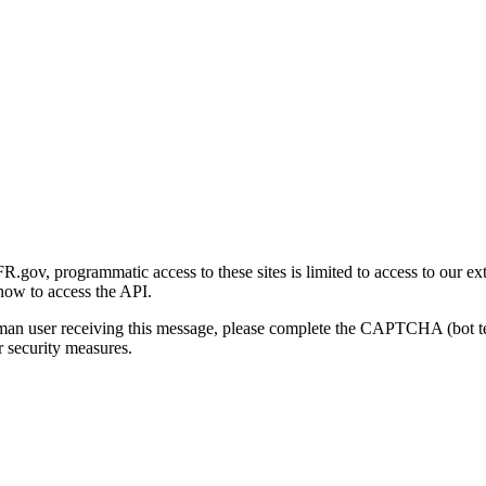
gov, programmatic access to these sites is limited to access to our ex
how to access the API.
human user receiving this message, please complete the CAPTCHA (bot t
 security measures.