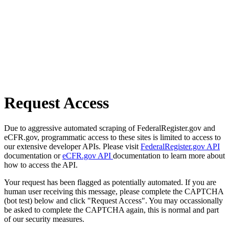
Request Access
Due to aggressive automated scraping of FederalRegister.gov and
eCFR.gov, programmatic access to these sites is limited to access to
our extensive developer APIs. Please visit
FederalRegister.gov API
documentation or
eCFR.gov API
documentation to learn more about
how to access the API.
Your request has been flagged as potentially automated. If you are
human user receiving this message, please complete the CAPTCHA
(bot test) below and click "Request Access". You may occassionally
be asked to complete the CAPTCHA again, this is normal and part
of our security measures.