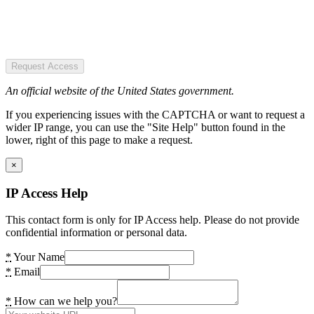
Request Access
An official website of the United States government.
If you experiencing issues with the CAPTCHA or want to request a
wider IP range, you can use the "Site Help" button found in the
lower, right of this page to make a request.
×
IP Access Help
This contact form is only for IP Access help. Please do not provide
confidential information or personal data.
*
Your Name
*
Email
*
How can we help you?