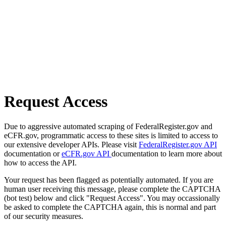
Request Access
Due to aggressive automated scraping of FederalRegister.gov and
eCFR.gov, programmatic access to these sites is limited to access to
our extensive developer APIs. Please visit
FederalRegister.gov API
documentation or
eCFR.gov API
documentation to learn more about
how to access the API.
Your request has been flagged as potentially automated. If you are
human user receiving this message, please complete the CAPTCHA
(bot test) below and click "Request Access". You may occassionally
be asked to complete the CAPTCHA again, this is normal and part
of our security measures.