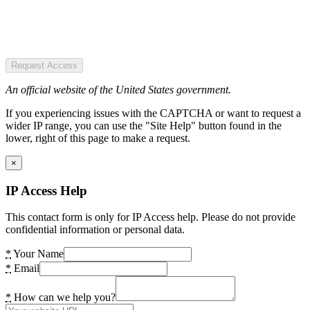
Request Access
An official website of the United States government.
If you experiencing issues with the CAPTCHA or want to request a
wider IP range, you can use the "Site Help" button found in the
lower, right of this page to make a request.
×
IP Access Help
This contact form is only for IP Access help. Please do not provide
confidential information or personal data.
*
Your Name
*
Email
*
How can we help you?