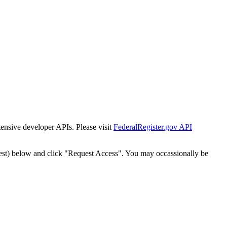
tensive developer APIs. Please visit
FederalRegister.gov API
est) below and click "Request Access". You may occassionally be