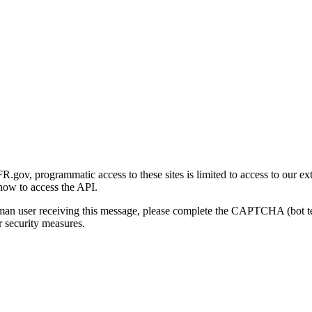
gov, programmatic access to these sites is limited to access to our ex
how to access the API.
human user receiving this message, please complete the CAPTCHA (bot t
 security measures.