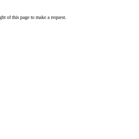
ht of this page to make a request.