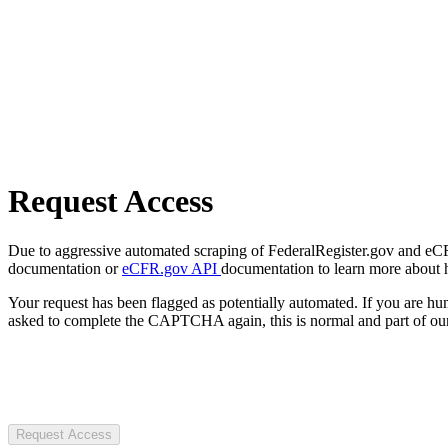
Request Access
Due to aggressive automated scraping of FederalRegister.gov and eCFR.
documentation or
eCFR.gov API
documentation to learn more about 
Your request has been flagged as potentially automated. If you are 
asked to complete the CAPTCHA again, this is normal and part of our
Request Access