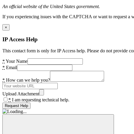
An official website of the United States government.
If you experiencing issues with the CAPTCHA or want to request a wide
×
IP Access Help
This contact form is only for IP Access help. Please do not provide co
*
Your Name
*
Email
*
How can we help you?
Upload Attachment
*
I am requesting technical help.