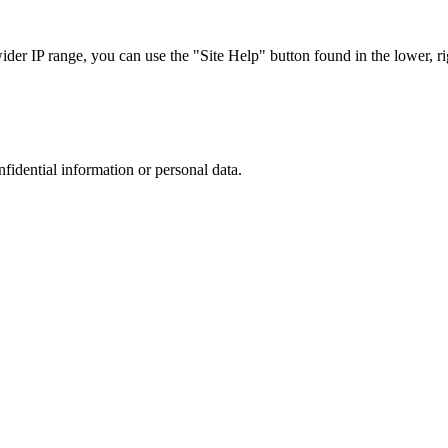
r IP range, you can use the "Site Help" button found in the lower, rig
nfidential information or personal data.