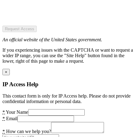
Request Access
An official website of the United States government.
If you experiencing issues with the CAPTCHA or want to request a
wider IP range, you can use the "Site Help" button found in the
lower, right of this page to make a request.
×
IP Access Help
This contact form is only for IP Access help. Please do not provide
confidential information or personal data.
*
Your Name
*
Email
*
How can we help you?