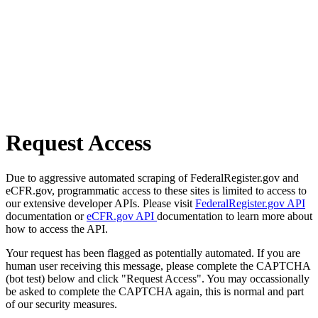
Request Access
Due to aggressive automated scraping of FederalRegister.gov and
eCFR.gov, programmatic access to these sites is limited to access to
our extensive developer APIs. Please visit
FederalRegister.gov API
documentation or
eCFR.gov API
documentation to learn more about
how to access the API.
Your request has been flagged as potentially automated. If you are
human user receiving this message, please complete the CAPTCHA
(bot test) below and click "Request Access". You may occassionally
be asked to complete the CAPTCHA again, this is normal and part
of our security measures.