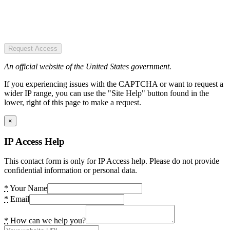
Request Access
An official website of the United States government.
If you experiencing issues with the CAPTCHA or want to request a
wider IP range, you can use the "Site Help" button found in the
lower, right of this page to make a request.
×
IP Access Help
This contact form is only for IP Access help. Please do not provide
confidential information or personal data.
*
Your Name
*
Email
*
How can we help you?