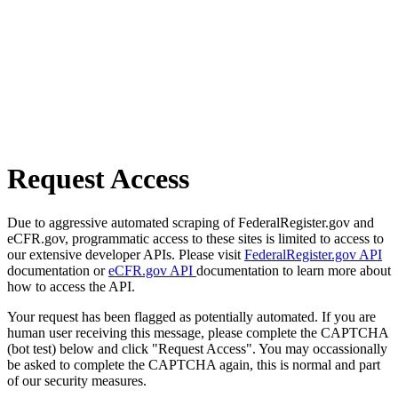
Request Access
Due to aggressive automated scraping of FederalRegister.gov and
eCFR.gov, programmatic access to these sites is limited to access to
our extensive developer APIs. Please visit
FederalRegister.gov API
documentation or
eCFR.gov API
documentation to learn more about
how to access the API.
Your request has been flagged as potentially automated. If you are
human user receiving this message, please complete the CAPTCHA
(bot test) below and click "Request Access". You may occassionally
be asked to complete the CAPTCHA again, this is normal and part
of our security measures.