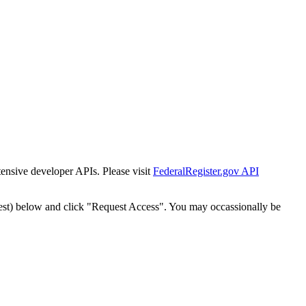
tensive developer APIs. Please visit
FederalRegister.gov API
est) below and click "Request Access". You may occassionally be