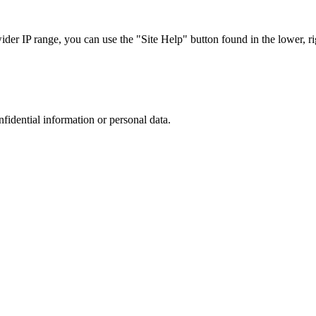
r IP range, you can use the "Site Help" button found in the lower, rig
nfidential information or personal data.