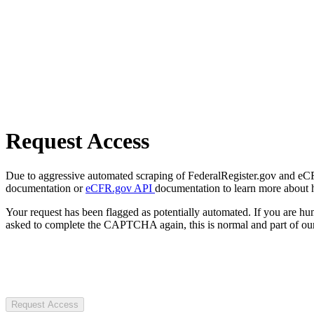
Request Access
Due to aggressive automated scraping of FederalRegister.gov and eCFR.
documentation or
eCFR.gov API
documentation to learn more about 
Your request has been flagged as potentially automated. If you are 
asked to complete the CAPTCHA again, this is normal and part of our
Request Access