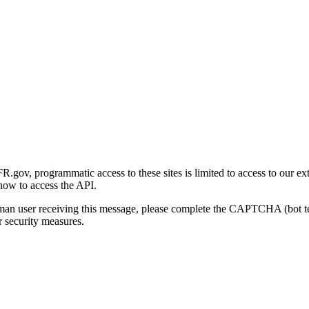
gov, programmatic access to these sites is limited to access to our ex
how to access the API.
human user receiving this message, please complete the CAPTCHA (bot t
 security measures.