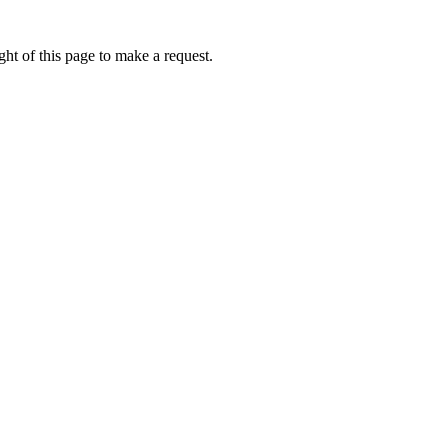
ht of this page to make a request.