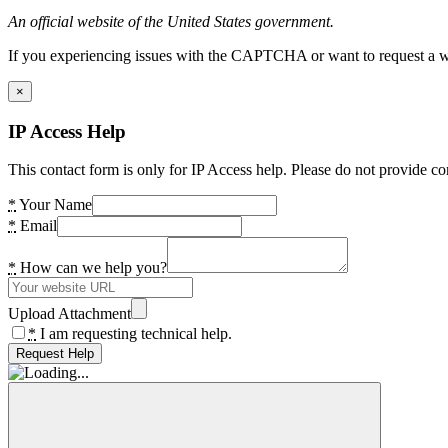
An official website of the United States government.
If you experiencing issues with the CAPTCHA or want to request a wide
×
IP Access Help
This contact form is only for IP Access help. Please do not provide co
*
Your Name
*
Email
*
How can we help you?
Upload Attachment
*
I am requesting technical help.