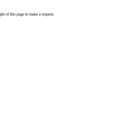
ht of this page to make a request.