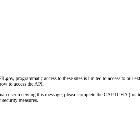
gov, programmatic access to these sites is limited to access to our ex
how to access the API.
human user receiving this message, please complete the CAPTCHA (bot t
 security measures.