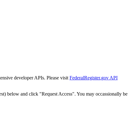
tensive developer APIs. Please visit
FederalRegister.gov API
est) below and click "Request Access". You may occassionally be