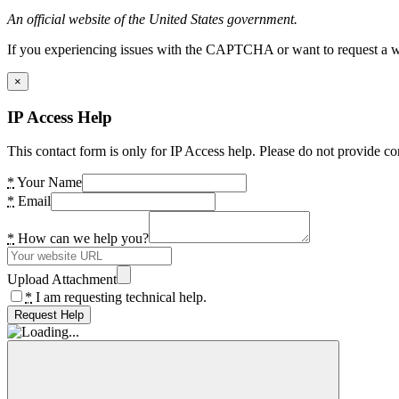
An official website of the United States government.
If you experiencing issues with the CAPTCHA or want to request a wide
×
IP Access Help
This contact form is only for IP Access help. Please do not provide co
*
Your Name
*
Email
*
How can we help you?
Upload Attachment
*
I am requesting technical help.