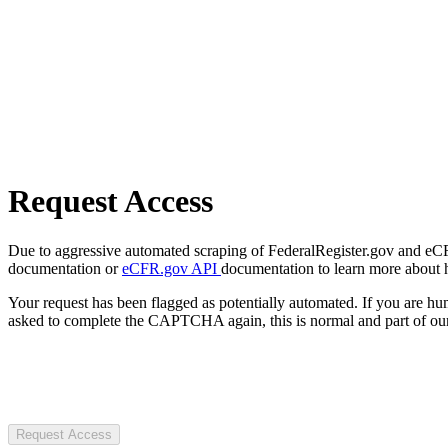
Request Access
Due to aggressive automated scraping of FederalRegister.gov and eCFR.
documentation or
eCFR.gov API
documentation to learn more about 
Your request has been flagged as potentially automated. If you are 
asked to complete the CAPTCHA again, this is normal and part of our
Request Access