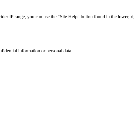
r IP range, you can use the "Site Help" button found in the lower, rig
nfidential information or personal data.