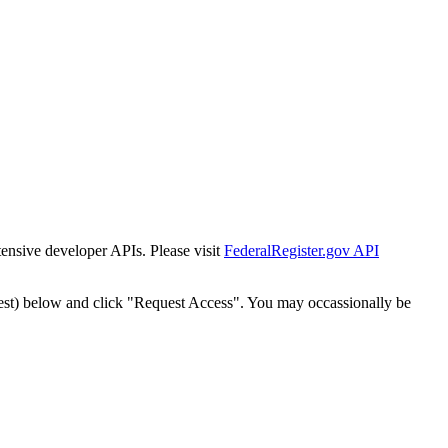
tensive developer APIs. Please visit
FederalRegister.gov API
est) below and click "Request Access". You may occassionally be