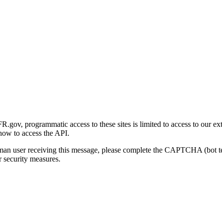
gov, programmatic access to these sites is limited to access to our ex
how to access the API.
human user receiving this message, please complete the CAPTCHA (bot t
 security measures.