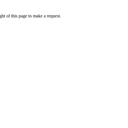
ht of this page to make a request.