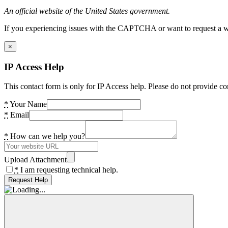
An official website of the United States government.
If you experiencing issues with the CAPTCHA or want to request a wide
×
IP Access Help
This contact form is only for IP Access help. Please do not provide co
*
Your Name
*
Email
*
How can we help you?
Upload Attachment
*
I am requesting technical help.