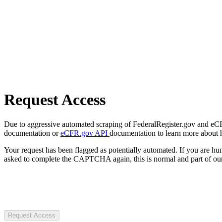
Request Access
Due to aggressive automated scraping of FederalRegister.gov and eCFR.
documentation or
eCFR.gov API
documentation to learn more about 
Your request has been flagged as potentially automated. If you are 
asked to complete the CAPTCHA again, this is normal and part of our
Request Access