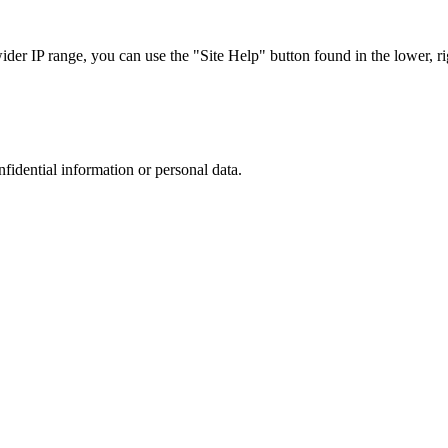
r IP range, you can use the "Site Help" button found in the lower, rig
nfidential information or personal data.