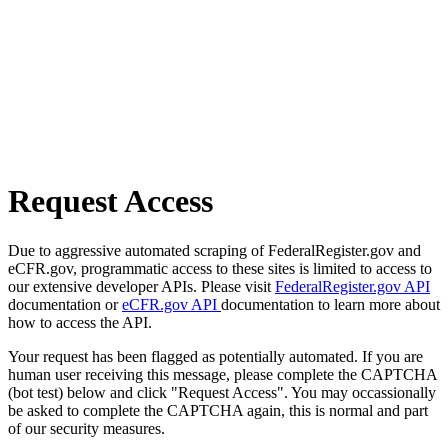
Request Access
Due to aggressive automated scraping of FederalRegister.gov and
eCFR.gov, programmatic access to these sites is limited to access to
our extensive developer APIs. Please visit
FederalRegister.gov API
documentation or
eCFR.gov API
documentation to learn more about
how to access the API.
Your request has been flagged as potentially automated. If you are
human user receiving this message, please complete the CAPTCHA
(bot test) below and click "Request Access". You may occassionally
be asked to complete the CAPTCHA again, this is normal and part
of our security measures.