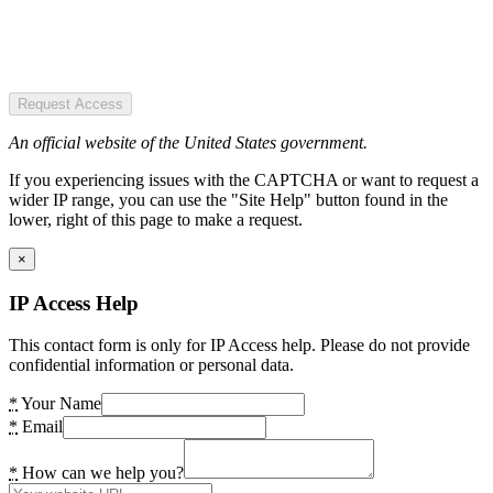
Request Access
An official website of the United States government.
If you experiencing issues with the CAPTCHA or want to request a
wider IP range, you can use the "Site Help" button found in the
lower, right of this page to make a request.
×
IP Access Help
This contact form is only for IP Access help. Please do not provide
confidential information or personal data.
*
Your Name
*
Email
*
How can we help you?