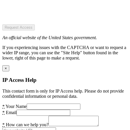
Request Access
An official website of the United States government.
If you experiencing issues with the CAPTCHA or want to request a
wider IP range, you can use the "Site Help" button found in the
lower, right of this page to make a request.
×
IP Access Help
This contact form is only for IP Access help. Please do not provide
confidential information or personal data.
*
Your Name
*
Email
*
How can we help you?