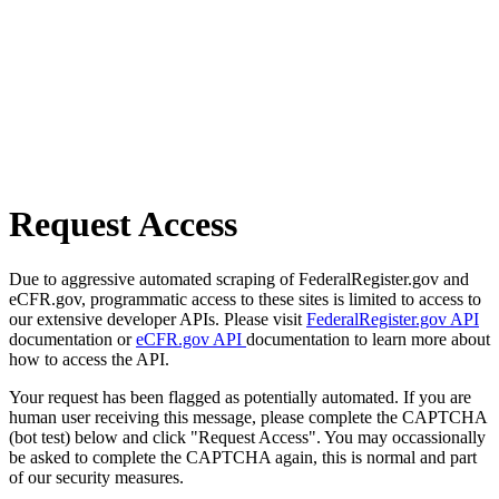
Request Access
Due to aggressive automated scraping of FederalRegister.gov and
eCFR.gov, programmatic access to these sites is limited to access to
our extensive developer APIs. Please visit
FederalRegister.gov API
documentation or
eCFR.gov API
documentation to learn more about
how to access the API.
Your request has been flagged as potentially automated. If you are
human user receiving this message, please complete the CAPTCHA
(bot test) below and click "Request Access". You may occassionally
be asked to complete the CAPTCHA again, this is normal and part
of our security measures.