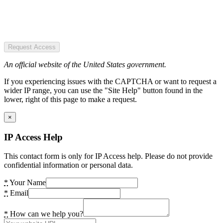
Request Access
An official website of the United States government.
If you experiencing issues with the CAPTCHA or want to request a
wider IP range, you can use the "Site Help" button found in the
lower, right of this page to make a request.
×
IP Access Help
This contact form is only for IP Access help. Please do not provide
confidential information or personal data.
*
Your Name
*
Email
*
How can we help you?