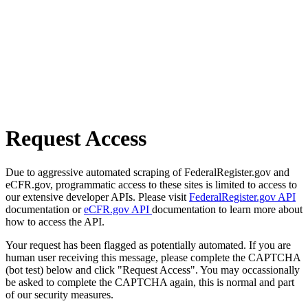
Request Access
Due to aggressive automated scraping of FederalRegister.gov and
eCFR.gov, programmatic access to these sites is limited to access to
our extensive developer APIs. Please visit
FederalRegister.gov API
documentation or
eCFR.gov API
documentation to learn more about
how to access the API.
Your request has been flagged as potentially automated. If you are
human user receiving this message, please complete the CAPTCHA
(bot test) below and click "Request Access". You may occassionally
be asked to complete the CAPTCHA again, this is normal and part
of our security measures.