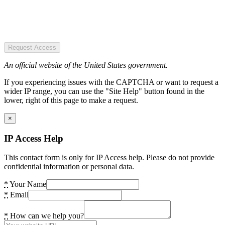
Request Access
An official website of the United States government.
If you experiencing issues with the CAPTCHA or want to request a
wider IP range, you can use the "Site Help" button found in the
lower, right of this page to make a request.
×
IP Access Help
This contact form is only for IP Access help. Please do not provide
confidential information or personal data.
*
Your Name
*
Email
*
How can we help you?