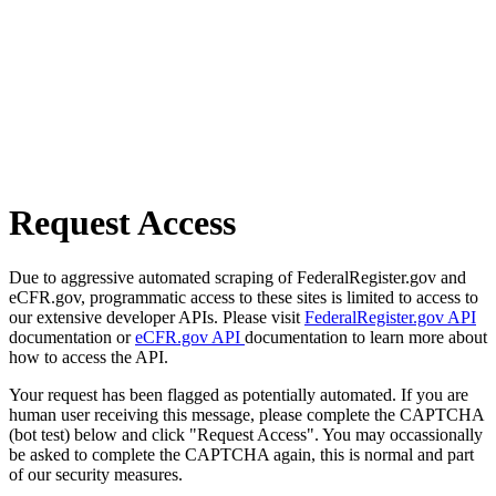
Request Access
Due to aggressive automated scraping of FederalRegister.gov and
eCFR.gov, programmatic access to these sites is limited to access to
our extensive developer APIs. Please visit
FederalRegister.gov API
documentation or
eCFR.gov API
documentation to learn more about
how to access the API.
Your request has been flagged as potentially automated. If you are
human user receiving this message, please complete the CAPTCHA
(bot test) below and click "Request Access". You may occassionally
be asked to complete the CAPTCHA again, this is normal and part
of our security measures.