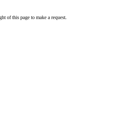
ht of this page to make a request.