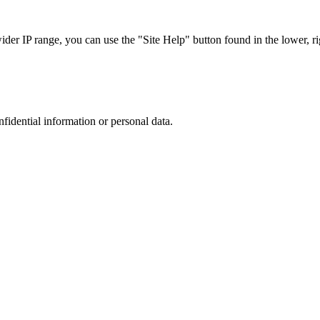
r IP range, you can use the "Site Help" button found in the lower, rig
nfidential information or personal data.