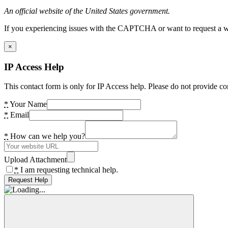
An official website of the United States government.
If you experiencing issues with the CAPTCHA or want to request a wide
×
IP Access Help
This contact form is only for IP Access help. Please do not provide co
*
Your Name
*
Email
*
How can we help you?
Upload Attachment
*
I am requesting technical help.