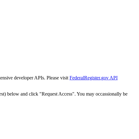
tensive developer APIs. Please visit
FederalRegister.gov API
est) below and click "Request Access". You may occassionally be