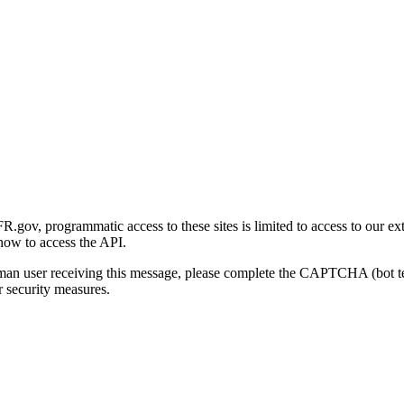
gov, programmatic access to these sites is limited to access to our ex
how to access the API.
human user receiving this message, please complete the CAPTCHA (bot t
 security measures.