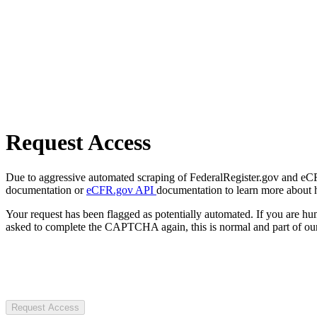
Request Access
Due to aggressive automated scraping of FederalRegister.gov and eCFR.
documentation or
eCFR.gov API
documentation to learn more about 
Your request has been flagged as potentially automated. If you are 
asked to complete the CAPTCHA again, this is normal and part of our
Request Access