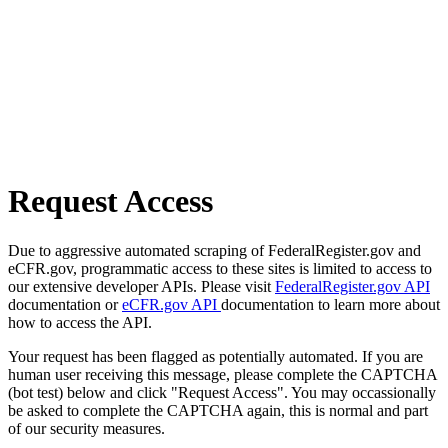
Request Access
Due to aggressive automated scraping of FederalRegister.gov and
eCFR.gov, programmatic access to these sites is limited to access to
our extensive developer APIs. Please visit
FederalRegister.gov API
documentation or
eCFR.gov API
documentation to learn more about
how to access the API.
Your request has been flagged as potentially automated. If you are
human user receiving this message, please complete the CAPTCHA
(bot test) below and click "Request Access". You may occassionally
be asked to complete the CAPTCHA again, this is normal and part
of our security measures.