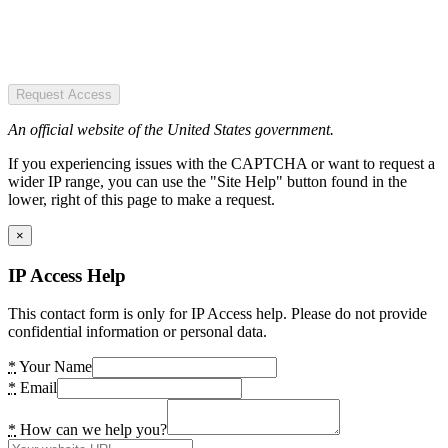
Request Access
An official website of the United States government.
If you experiencing issues with the CAPTCHA or want to request a
wider IP range, you can use the "Site Help" button found in the
lower, right of this page to make a request.
×
IP Access Help
This contact form is only for IP Access help. Please do not provide
confidential information or personal data.
*
Your Name
*
Email
*
How can we help you?