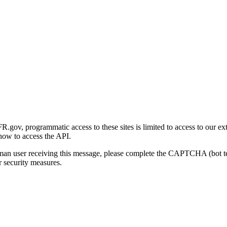
gov, programmatic access to these sites is limited to access to our ex
how to access the API.
human user receiving this message, please complete the CAPTCHA (bot t
 security measures.