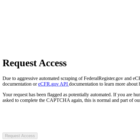
Request Access
Due to aggressive automated scraping of FederalRegister.gov and eCFR.
documentation or
eCFR.gov API
documentation to learn more about 
Your request has been flagged as potentially automated. If you are 
asked to complete the CAPTCHA again, this is normal and part of our
Request Access