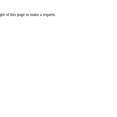
ht of this page to make a request.