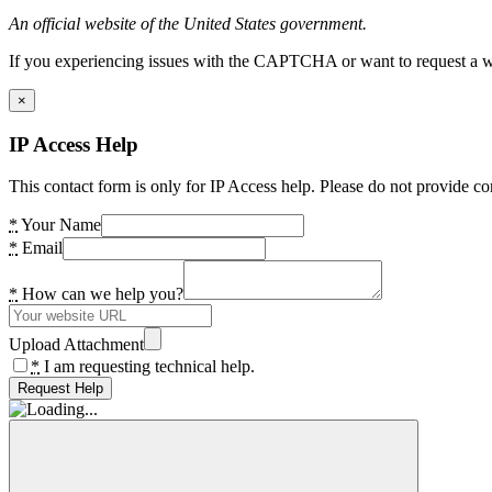
An official website of the United States government.
If you experiencing issues with the CAPTCHA or want to request a wide
×
IP Access Help
This contact form is only for IP Access help. Please do not provide co
*
Your Name
*
Email
*
How can we help you?
Upload Attachment
*
I am requesting technical help.