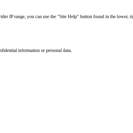
r IP range, you can use the "Site Help" button found in the lower, rig
nfidential information or personal data.