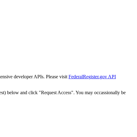
tensive developer APIs. Please visit
FederalRegister.gov API
est) below and click "Request Access". You may occassionally be