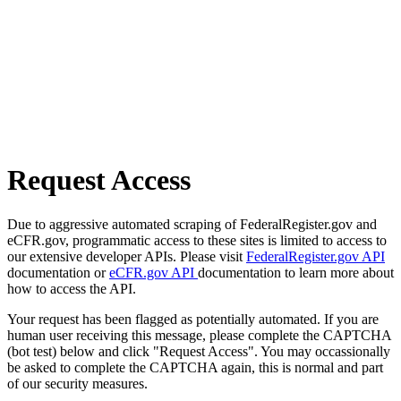
Request Access
Due to aggressive automated scraping of FederalRegister.gov and
eCFR.gov, programmatic access to these sites is limited to access to
our extensive developer APIs. Please visit
FederalRegister.gov API
documentation or
eCFR.gov API
documentation to learn more about
how to access the API.
Your request has been flagged as potentially automated. If you are
human user receiving this message, please complete the CAPTCHA
(bot test) below and click "Request Access". You may occassionally
be asked to complete the CAPTCHA again, this is normal and part
of our security measures.