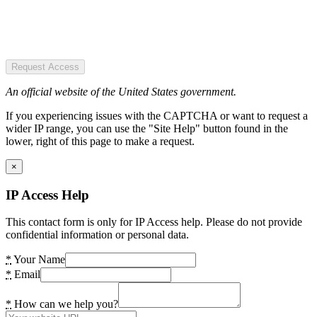
Request Access
An official website of the United States government.
If you experiencing issues with the CAPTCHA or want to request a
wider IP range, you can use the "Site Help" button found in the
lower, right of this page to make a request.
×
IP Access Help
This contact form is only for IP Access help. Please do not provide
confidential information or personal data.
*
Your Name
*
Email
*
How can we help you?