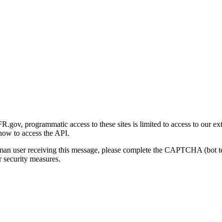
gov, programmatic access to these sites is limited to access to our ex
how to access the API.
human user receiving this message, please complete the CAPTCHA (bot t
 security measures.