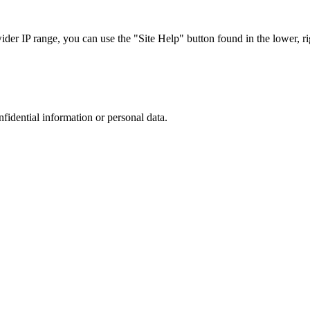
r IP range, you can use the "Site Help" button found in the lower, rig
nfidential information or personal data.