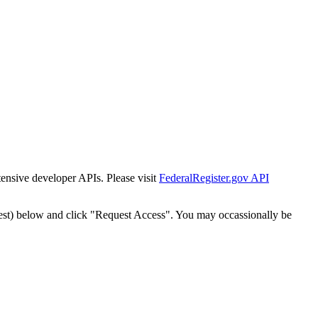
tensive developer APIs. Please visit
FederalRegister.gov API
est) below and click "Request Access". You may occassionally be