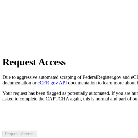
Request Access
Due to aggressive automated scraping of FederalRegister.gov and eCFR.
documentation or
eCFR.gov API
documentation to learn more about 
Your request has been flagged as potentially automated. If you are 
asked to complete the CAPTCHA again, this is normal and part of our
Request Access