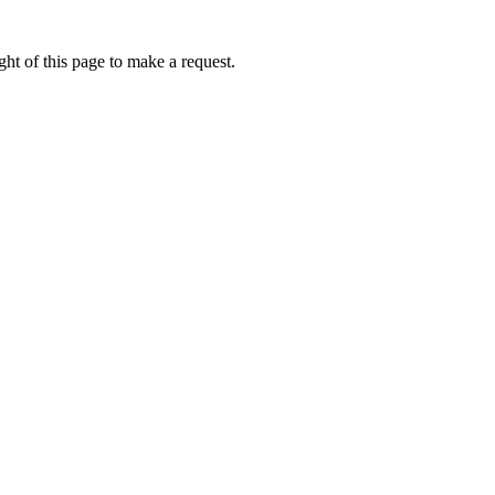
ht of this page to make a request.