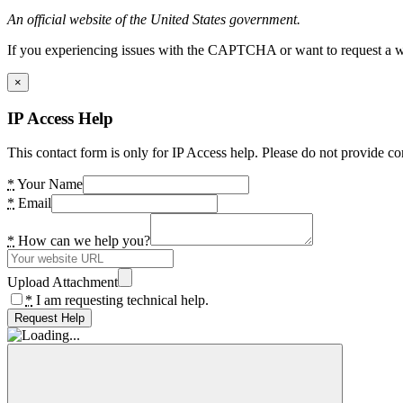
An official website of the United States government.
If you experiencing issues with the CAPTCHA or want to request a wide
×
IP Access Help
This contact form is only for IP Access help. Please do not provide co
*
Your Name
*
Email
*
How can we help you?
Upload Attachment
*
I am requesting technical help.