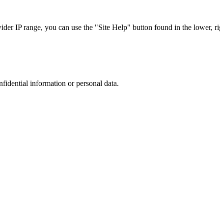
r IP range, you can use the "Site Help" button found in the lower, rig
nfidential information or personal data.