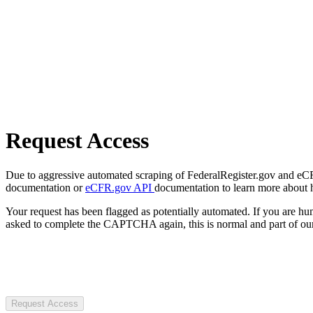
Request Access
Due to aggressive automated scraping of FederalRegister.gov and eCFR.
documentation or
eCFR.gov API
documentation to learn more about 
Your request has been flagged as potentially automated. If you are 
asked to complete the CAPTCHA again, this is normal and part of our
Request Access