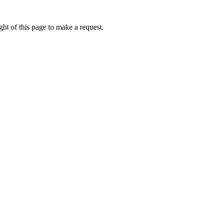
ht of this page to make a request.