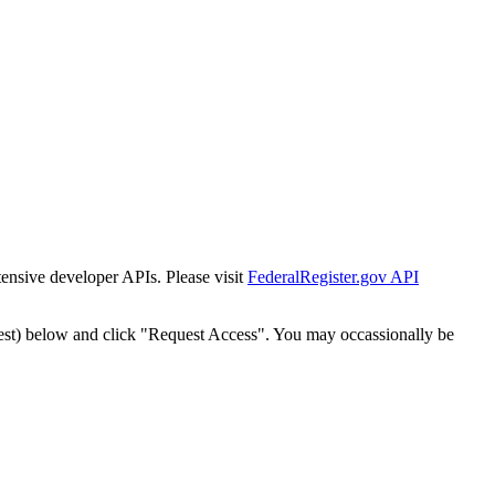
tensive developer APIs. Please visit
FederalRegister.gov API
est) below and click "Request Access". You may occassionally be