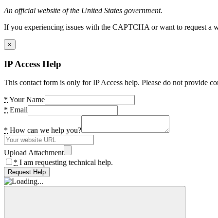
An official website of the United States government.
If you experiencing issues with the CAPTCHA or want to request a wide
×
IP Access Help
This contact form is only for IP Access help. Please do not provide co
*
Your Name
*
Email
*
How can we help you?
Upload Attachment
*
I am requesting technical help.