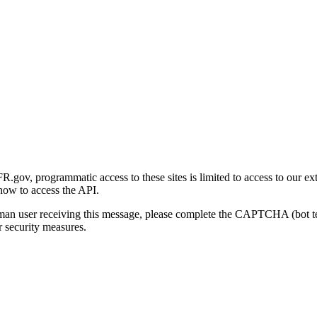
gov, programmatic access to these sites is limited to access to our ex
how to access the API.
human user receiving this message, please complete the CAPTCHA (bot t
 security measures.