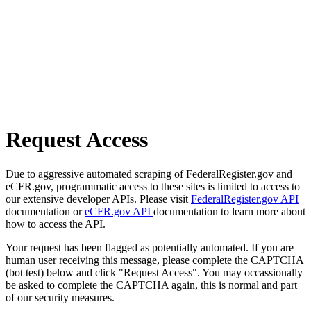
Request Access
Due to aggressive automated scraping of FederalRegister.gov and
eCFR.gov, programmatic access to these sites is limited to access to
our extensive developer APIs. Please visit
FederalRegister.gov API
documentation or
eCFR.gov API
documentation to learn more about
how to access the API.
Your request has been flagged as potentially automated. If you are
human user receiving this message, please complete the CAPTCHA
(bot test) below and click "Request Access". You may occassionally
be asked to complete the CAPTCHA again, this is normal and part
of our security measures.