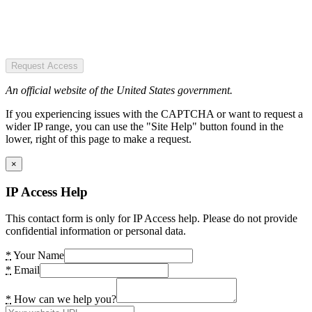
Request Access
An official website of the United States government.
If you experiencing issues with the CAPTCHA or want to request a
wider IP range, you can use the "Site Help" button found in the
lower, right of this page to make a request.
×
IP Access Help
This contact form is only for IP Access help. Please do not provide
confidential information or personal data.
*
Your Name
*
Email
*
How can we help you?