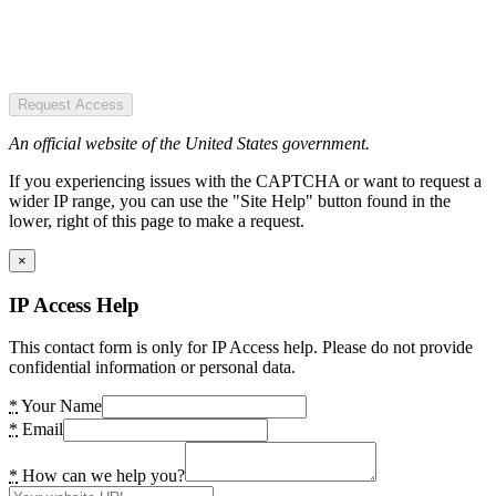
Request Access
An official website of the United States government.
If you experiencing issues with the CAPTCHA or want to request a
wider IP range, you can use the "Site Help" button found in the
lower, right of this page to make a request.
×
IP Access Help
This contact form is only for IP Access help. Please do not provide
confidential information or personal data.
*
Your Name
*
Email
*
How can we help you?