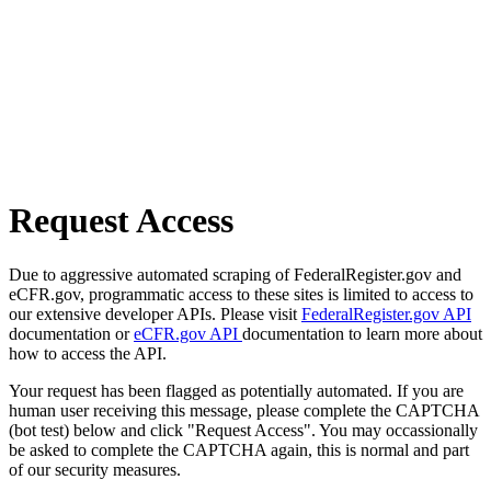
Request Access
Due to aggressive automated scraping of FederalRegister.gov and
eCFR.gov, programmatic access to these sites is limited to access to
our extensive developer APIs. Please visit
FederalRegister.gov API
documentation or
eCFR.gov API
documentation to learn more about
how to access the API.
Your request has been flagged as potentially automated. If you are
human user receiving this message, please complete the CAPTCHA
(bot test) below and click "Request Access". You may occassionally
be asked to complete the CAPTCHA again, this is normal and part
of our security measures.