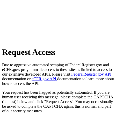
Request Access
Due to aggressive automated scraping of FederalRegister.gov and
eCFR.gov, programmatic access to these sites is limited to access to
our extensive developer APIs. Please visit
FederalRegister.gov API
documentation or
eCFR.gov API
documentation to learn more about
how to access the API.
Your request has been flagged as potentially automated. If you are
human user receiving this message, please complete the CAPTCHA
(bot test) below and click "Request Access". You may occassionally
be asked to complete the CAPTCHA again, this is normal and part
of our security measures.