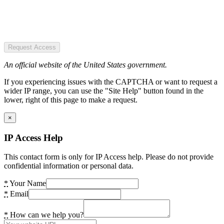
Request Access
An official website of the United States government.
If you experiencing issues with the CAPTCHA or want to request a
wider IP range, you can use the "Site Help" button found in the
lower, right of this page to make a request.
×
IP Access Help
This contact form is only for IP Access help. Please do not provide
confidential information or personal data.
*
Your Name
*
Email
*
How can we help you?