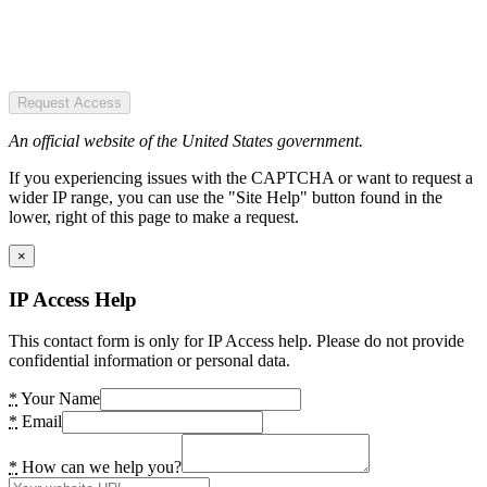
Request Access
An official website of the United States government.
If you experiencing issues with the CAPTCHA or want to request a
wider IP range, you can use the "Site Help" button found in the
lower, right of this page to make a request.
×
IP Access Help
This contact form is only for IP Access help. Please do not provide
confidential information or personal data.
*
Your Name
*
Email
*
How can we help you?