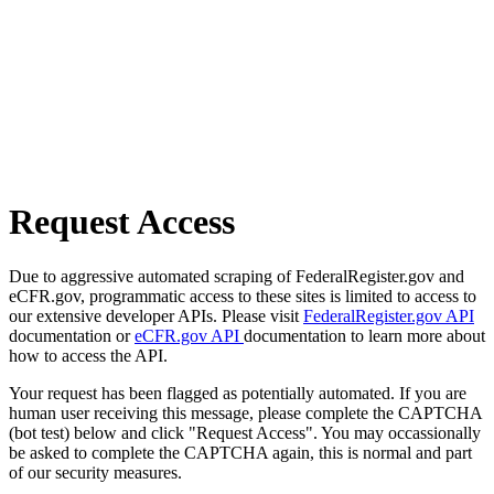
Request Access
Due to aggressive automated scraping of FederalRegister.gov and
eCFR.gov, programmatic access to these sites is limited to access to
our extensive developer APIs. Please visit
FederalRegister.gov API
documentation or
eCFR.gov API
documentation to learn more about
how to access the API.
Your request has been flagged as potentially automated. If you are
human user receiving this message, please complete the CAPTCHA
(bot test) below and click "Request Access". You may occassionally
be asked to complete the CAPTCHA again, this is normal and part
of our security measures.