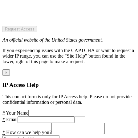
Request Access
An official website of the United States government.
If you experiencing issues with the CAPTCHA or want to request a
wider IP range, you can use the "Site Help" button found in the
lower, right of this page to make a request.
×
IP Access Help
This contact form is only for IP Access help. Please do not provide
confidential information or personal data.
*
Your Name
*
Email
*
How can we help you?