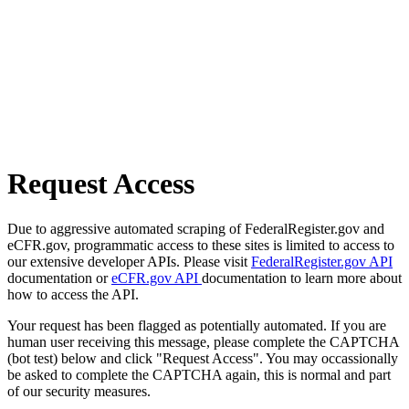
Request Access
Due to aggressive automated scraping of FederalRegister.gov and
eCFR.gov, programmatic access to these sites is limited to access to
our extensive developer APIs. Please visit
FederalRegister.gov API
documentation or
eCFR.gov API
documentation to learn more about
how to access the API.
Your request has been flagged as potentially automated. If you are
human user receiving this message, please complete the CAPTCHA
(bot test) below and click "Request Access". You may occassionally
be asked to complete the CAPTCHA again, this is normal and part
of our security measures.