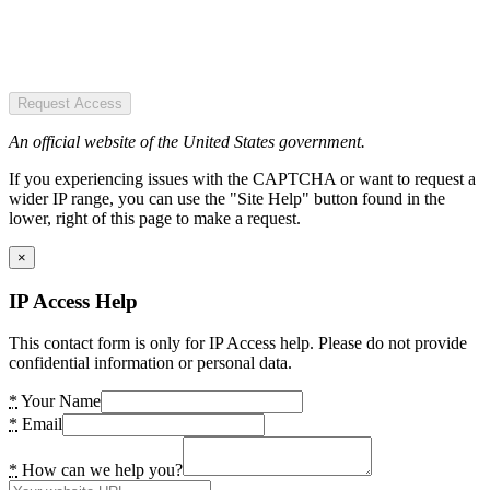
Request Access
An official website of the United States government.
If you experiencing issues with the CAPTCHA or want to request a
wider IP range, you can use the "Site Help" button found in the
lower, right of this page to make a request.
×
IP Access Help
This contact form is only for IP Access help. Please do not provide
confidential information or personal data.
*
Your Name
*
Email
*
How can we help you?