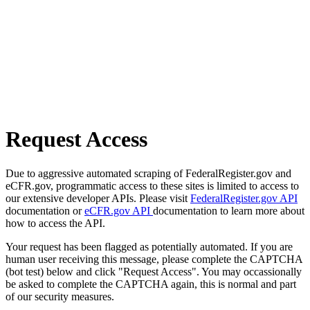
Request Access
Due to aggressive automated scraping of FederalRegister.gov and
eCFR.gov, programmatic access to these sites is limited to access to
our extensive developer APIs. Please visit
FederalRegister.gov API
documentation or
eCFR.gov API
documentation to learn more about
how to access the API.
Your request has been flagged as potentially automated. If you are
human user receiving this message, please complete the CAPTCHA
(bot test) below and click "Request Access". You may occassionally
be asked to complete the CAPTCHA again, this is normal and part
of our security measures.