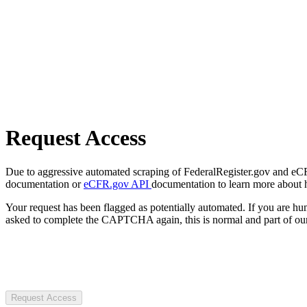
Request Access
Due to aggressive automated scraping of FederalRegister.gov and eCFR.
documentation or
eCFR.gov API
documentation to learn more about 
Your request has been flagged as potentially automated. If you are 
asked to complete the CAPTCHA again, this is normal and part of our
Request Access