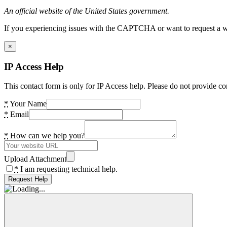
An official website of the United States government.
If you experiencing issues with the CAPTCHA or want to request a wide
×
IP Access Help
This contact form is only for IP Access help. Please do not provide co
*
Your Name
*
Email
*
How can we help you?
Upload Attachment
*
I am requesting technical help.