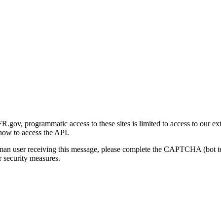
gov, programmatic access to these sites is limited to access to our ex
how to access the API.
human user receiving this message, please complete the CAPTCHA (bot t
 security measures.