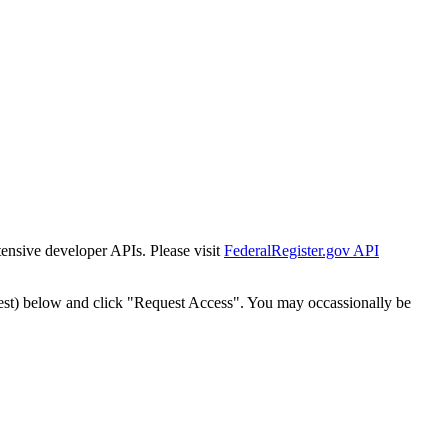
tensive developer APIs. Please visit
FederalRegister.gov API
est) below and click "Request Access". You may occassionally be