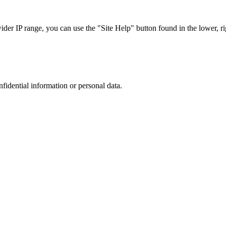
r IP range, you can use the "Site Help" button found in the lower, rig
nfidential information or personal data.