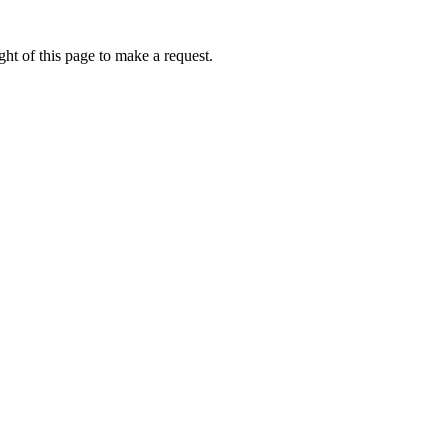
ht of this page to make a request.