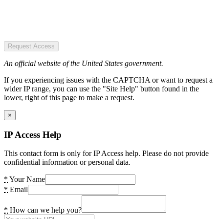
Request Access
An official website of the United States government.
If you experiencing issues with the CAPTCHA or want to request a
wider IP range, you can use the "Site Help" button found in the
lower, right of this page to make a request.
×
IP Access Help
This contact form is only for IP Access help. Please do not provide
confidential information or personal data.
*
Your Name
*
Email
*
How can we help you?