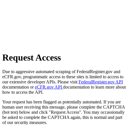
Request Access
Due to aggressive automated scraping of FederalRegister.gov and
eCFR.gov, programmatic access to these sites is limited to access to
our extensive developer APIs. Please visit
FederalRegister.gov API
documentation or
eCFR.gov API
documentation to learn more about
how to access the API.
Your request has been flagged as potentially automated. If you are
human user receiving this message, please complete the CAPTCHA
(bot test) below and click "Request Access". You may occassionally
be asked to complete the CAPTCHA again, this is normal and part
of our security measures.