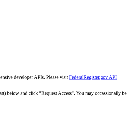
tensive developer APIs. Please visit
FederalRegister.gov API
est) below and click "Request Access". You may occassionally be