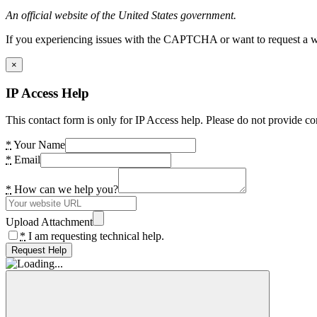
An official website of the United States government.
If you experiencing issues with the CAPTCHA or want to request a wide
×
IP Access Help
This contact form is only for IP Access help. Please do not provide co
*
Your Name
*
Email
*
How can we help you?
Upload Attachment
*
I am requesting technical help.