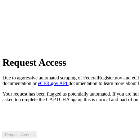
Request Access
Due to aggressive automated scraping of FederalRegister.gov and eCFR.
documentation or
eCFR.gov API
documentation to learn more about 
Your request has been flagged as potentially automated. If you are 
asked to complete the CAPTCHA again, this is normal and part of our
Request Access