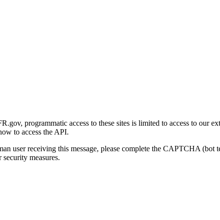
gov, programmatic access to these sites is limited to access to our ex
how to access the API.
human user receiving this message, please complete the CAPTCHA (bot t
 security measures.