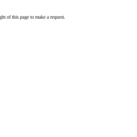
ht of this page to make a request.