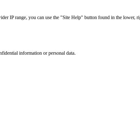
r IP range, you can use the "Site Help" button found in the lower, rig
nfidential information or personal data.