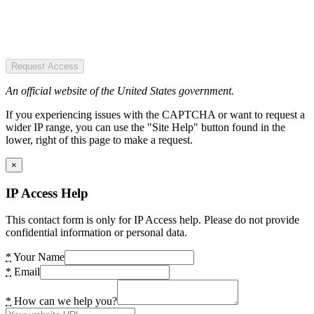
Request Access
An official website of the United States government.
If you experiencing issues with the CAPTCHA or want to request a
wider IP range, you can use the "Site Help" button found in the
lower, right of this page to make a request.
×
IP Access Help
This contact form is only for IP Access help. Please do not provide
confidential information or personal data.
*
Your Name
*
Email
*
How can we help you?