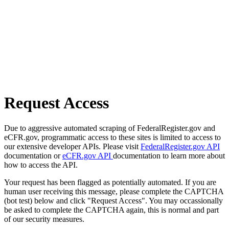
Request Access
Due to aggressive automated scraping of FederalRegister.gov and
eCFR.gov, programmatic access to these sites is limited to access to
our extensive developer APIs. Please visit
FederalRegister.gov API
documentation or
eCFR.gov API
documentation to learn more about
how to access the API.
Your request has been flagged as potentially automated. If you are
human user receiving this message, please complete the CAPTCHA
(bot test) below and click "Request Access". You may occassionally
be asked to complete the CAPTCHA again, this is normal and part
of our security measures.