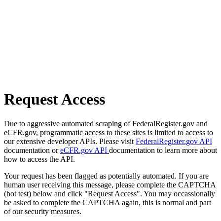
Request Access
Due to aggressive automated scraping of FederalRegister.gov and
eCFR.gov, programmatic access to these sites is limited to access to
our extensive developer APIs. Please visit
FederalRegister.gov API
documentation or
eCFR.gov API
documentation to learn more about
how to access the API.
Your request has been flagged as potentially automated. If you are
human user receiving this message, please complete the CAPTCHA
(bot test) below and click "Request Access". You may occassionally
be asked to complete the CAPTCHA again, this is normal and part
of our security measures.