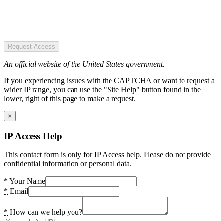
Request Access
An official website of the United States government.
If you experiencing issues with the CAPTCHA or want to request a
wider IP range, you can use the "Site Help" button found in the
lower, right of this page to make a request.
×
IP Access Help
This contact form is only for IP Access help. Please do not provide
confidential information or personal data.
*
Your Name
*
Email
*
How can we help you?